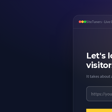
SiteTuners · Live
Let's 
visitor
It takes about