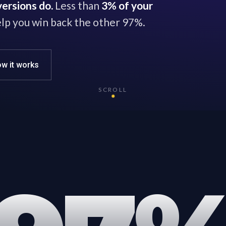
ersions do.
Less than
3% of your
lp you win back the other 97%.
w it works
SCROLL