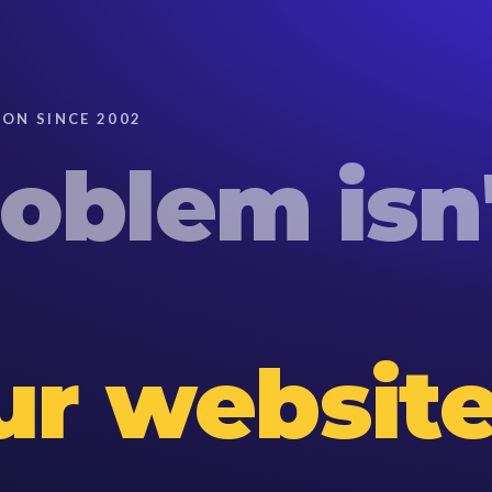
ON SINCE 2002
roblem
isn
our website