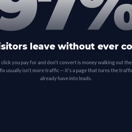
97
isitors leave without ever c
 click you pay for and don't convert is money walking out the
ix usually isn't more traffic — it's a page that turns the traff
already have into leads.