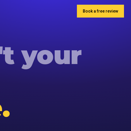
Book a free review
't
your
.