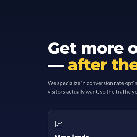
Get more ou
—
after the
We specialize in conversion rate opti
visitors actually want, so the traffic y
📈