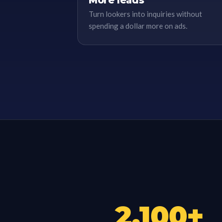
More leads
Turn lookers into inquiries without
spending a dollar more on ads.
2,100
+