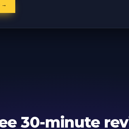
e →
ree 30-minute rev