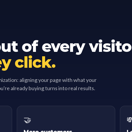
t of every visito
y click.
mization: aligning your page with what your
ou're already buying turns into real results.
🤝
