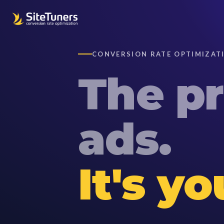
CONVERSION RATE OPTIMIZATI
The
p
ads.
It's y