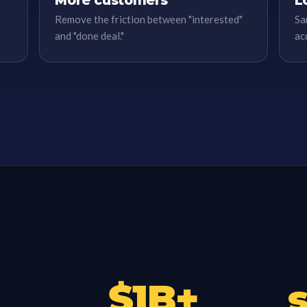
More customers
L
Remove the friction between "interested"
Sa
and "done deal."
ac
$
1
B+