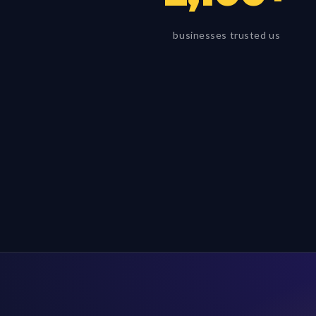
businesses trusted us