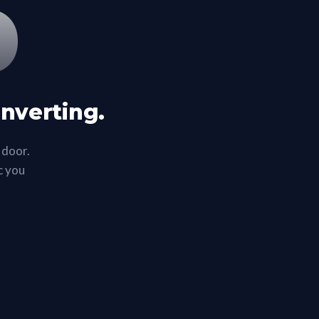
%
onverting.
 door.
ic you