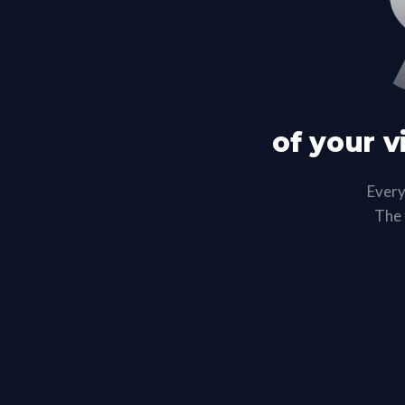
of your v
Every
The f