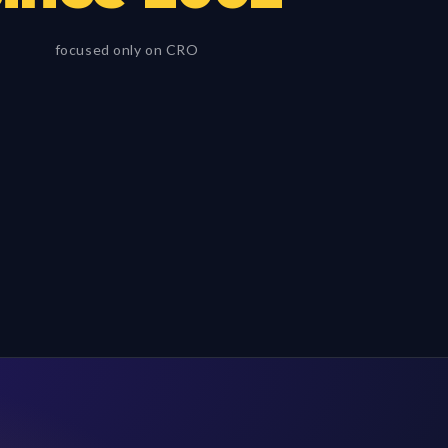
focused only on CRO