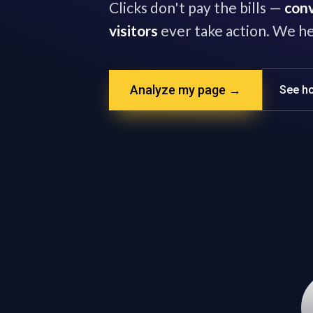
Clicks don't pay the bills —
conv
visitors
ever take action. We he
Analyze my page →
See ho