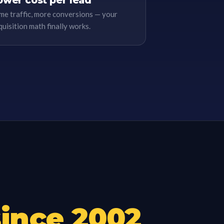
ower cost per lead
me traffic, more conversions — your
quisition math finally works.
since
2002