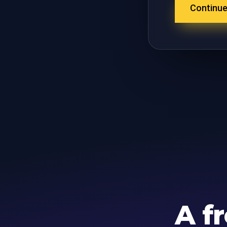
Continu
A f