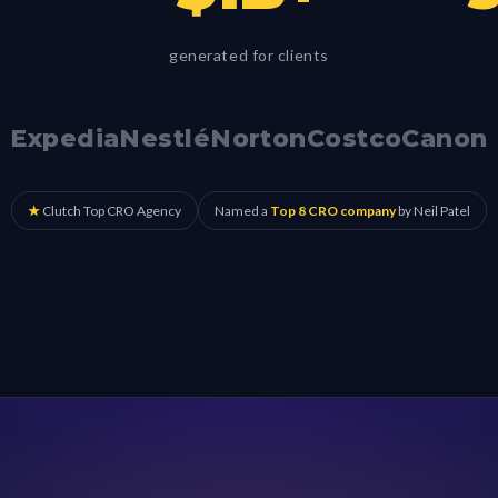
generated for clients
Expedia
Nestlé
Norton
Costco
Canon
★
Clutch Top CRO Agency
Named a
Top 8 CRO company
by Neil Patel