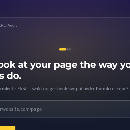
 CRO Audit
look at your page the way y
s do.
 a minute. First — which page should we put under the microscope?